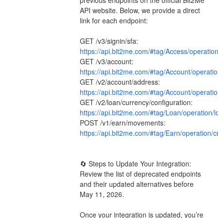
API website. Below, we provide a direct 
link for each endpoint:
GET /v3/signin/sfa: 
https://api.bit2me.com/#tag/Access/operatio
GET /v3/account: 
https://api.bit2me.com/#tag/Account/operati
GET /v2/account/address: 
https://api.bit2me.com/#tag/Account/operati
GET /v2/loan/currency/configuration: 
https://api.bit2me.com/#tag/Loan/operation/
POST /v1/earn/movements: 
https://api.bit2me.com/#tag/Earn/operation
🔄 Steps to Update Your Integration: 
Review the list of deprecated endpoints 
and their updated alternatives before 
May 11, 2026.
Once your integration is updated, you’re 