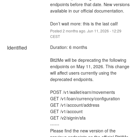
endpoints before that date. New versions 
available in our official documentation. 
Don’t wait more: this is the last call!
Posted
2
months ago.
Jun
11
,
2026
-
12:29
CEST
Identified
Duration: 6 months  
Bit2Me will be deprecating the following 
endpoints on May 11, 2026. This change 
will affect users currently using the 
deprecated endpoints.
POST /v1/wallet/earn/movements
GET /v1/loan/currency/configuration
GET /v1/account/address
GET /v1/account
GET /v2/signin/sfa
------
Please find the new version of the 
previous endpoints on the official Bit2Me 