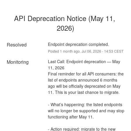
API Deprecation Notice (May 11, 
2026)
Resolved
Endpoint deprecation completed.
Posted
1
month ago.
Jul
06
,
2026
-
14:53
CEST
Monitoring
Last Call: Endpoint deprecation — May 
11, 2026 
Final reminder for all API consumers: the 
list of endpoints announced 6 months 
ago will be officially deprecated on May 
11. This is your last chance to migrate. 
- What’s happening: the listed endpoints 
will no longer be supported and may stop 
functioning after May 11. 
- Action required: migrate to the new 