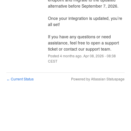
alternative before September 7, 2026. 
Once your integration is updated, you’re 
all set!
If you have any questions or need 
assistance, feel free to open a support 
ticket or contact our support team.
Posted
4
months ago.
Apr
08
,
2026
-
08:38
CEST
Current Status
Powered by Atlassian Statuspage
←