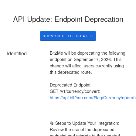
API Update: Endpoint Deprecation
SUBSCRIBE TO UPDATES
Identified
Bit2Me will be deprecating the following 
endpoint on September 7, 2026. This 
change will affect users currently using 
this deprecated route.
Deprecated Endpoint:
GET /v1/currency/convert: 
https://api.bit2me.com/#tag/Currency/operat
-----
🔄 Steps to Update Your Integration:
Review the use of the deprecated 
endpoint and migrate to the updated 